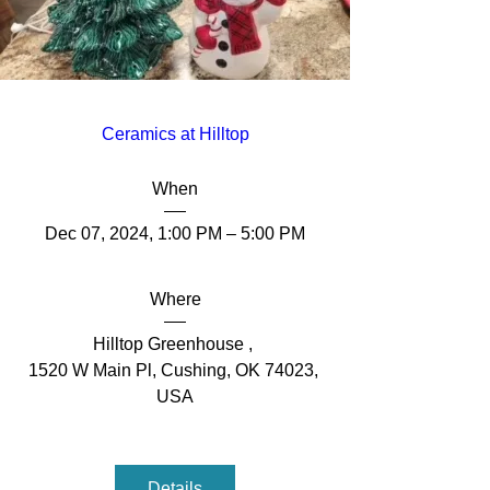
Ceramics at Hilltop
When
Dec 07, 2024, 1:00 PM – 5:00 PM
Where
Hilltop Greenhouse 
, 
1520 W Main Pl, Cushing, OK 74023, 
USA
Details