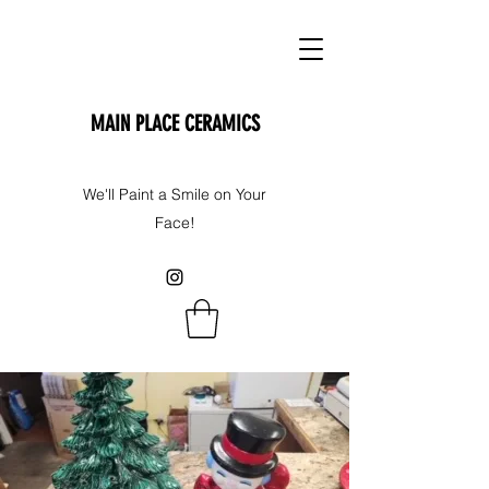
MAIN PLACE CERAMICS
We'll Paint a Smile on Your
Face!