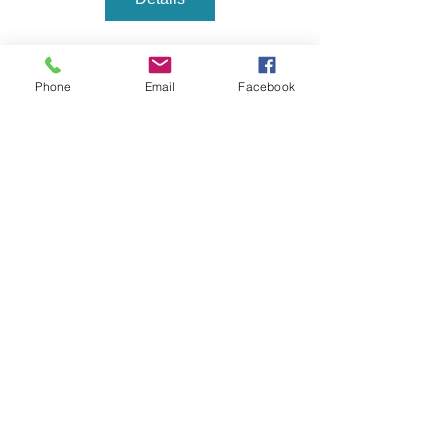
Phone
Email
Facebook
Main Place Ceramics
mainplaceceramicsok@gmail.com
BY APPOINTMENT ONLY, PLEASE CALL TO
MAKE A RESERVATION
(805) 258-2628
Privacy Policy